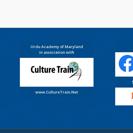
Urdu Academy of Maryland
in association with
www.CultureTrain.Net