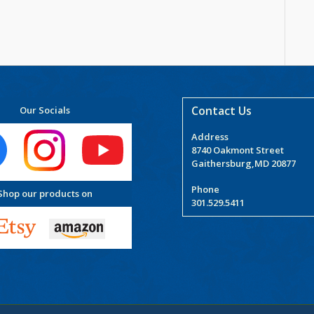
Contact Us
Our Socials
Address
8740 Oakmont Street
Gaithersburg,MD 20877
Phone
Shop our products on
301.529.5411