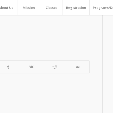
About Us
Mission
Classes
Registration
Programs/D