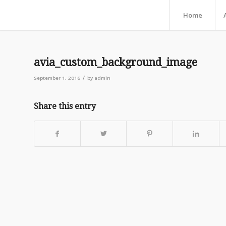
Home
avia_custom_background_image
/
September 1, 2016
by
admin
Share this entry