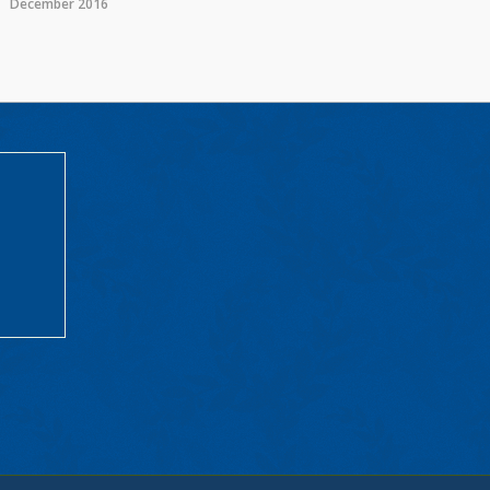
December 2016