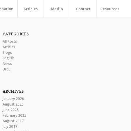
onation
Articles
Media
Contact
Resources
CATEGORIES
All Posts
Articles
Blogs
English
News
Urdu
ARCHIVES
January 2026
August 2025
June 2025
February 2025
August 2017
July 2017