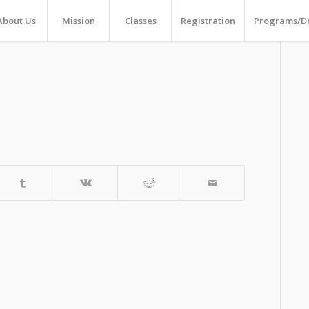
About Us
Mission
Classes
Registration
Programs/D