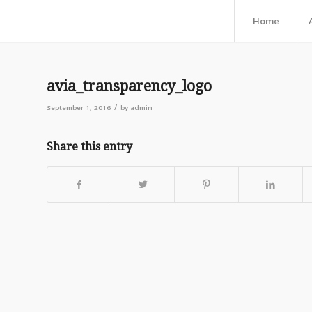
Home
avia_transparency_logo
/
September 1, 2016
by
admin
Share this entry