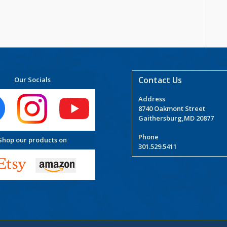
Contact Us
Our Socials
Address
8740 Oakmont Street
Gaithersburg,MD 20877
Phone
Shop our products on
301.529.5411