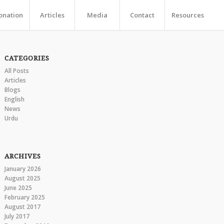
onation
Articles
Media
Contact
Resources
CATEGORIES
All Posts
Articles
Blogs
English
News
Urdu
ARCHIVES
January 2026
August 2025
June 2025
February 2025
August 2017
July 2017