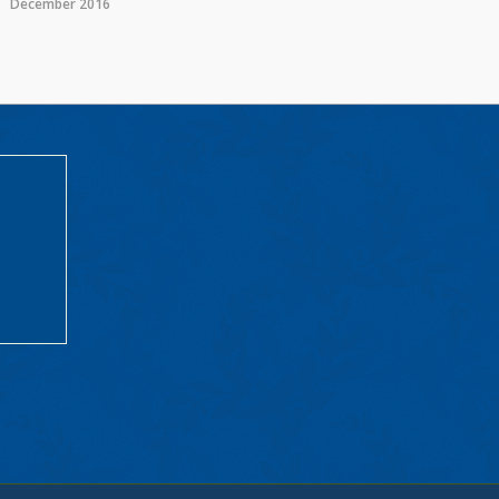
December 2016