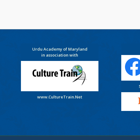
Urdu Academy of Maryland
in association with
www.CultureTrain.Net