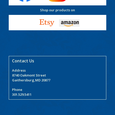
Shop our products on
Contact Us
Address
8740 Oakmont Street
Gaithersburg,MD 20877
Phone
301.529.5411