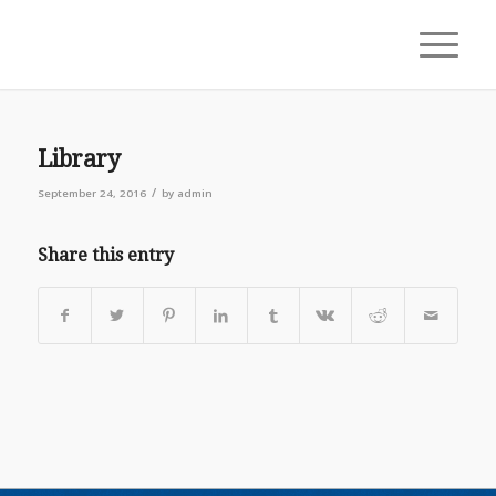
Library
/
September 24, 2016
by
admin
Share this entry