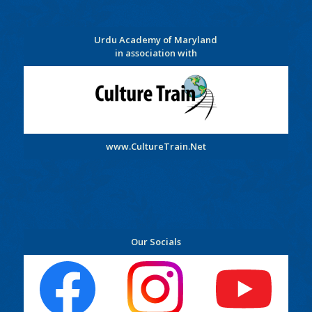
Urdu Academy of Maryland
in association with
www.CultureTrain.Net
Our Socials