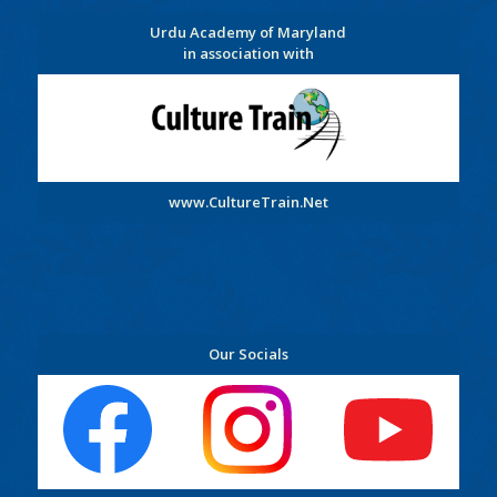
Urdu Academy of Maryland
in association with
www.CultureTrain.Net
Our Socials