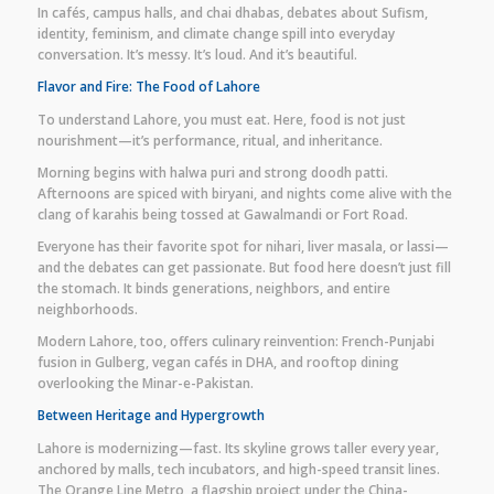
In cafés, campus halls, and chai dhabas, debates about Sufism,
identity, feminism, and climate change spill into everyday
conversation. It’s messy. It’s loud. And it’s beautiful.
Flavor and Fire: The Food of Lahore
To understand Lahore, you must eat. Here, food is not just
nourishment—it’s performance, ritual, and inheritance.
Morning begins with halwa puri and strong doodh patti.
Afternoons are spiced with biryani, and nights come alive with the
clang of karahis being tossed at Gawalmandi or Fort Road.
Everyone has their favorite spot for nihari, liver masala, or lassi—
and the debates can get passionate. But food here doesn’t just fill
the stomach. It binds generations, neighbors, and entire
neighborhoods.
Modern Lahore, too, offers culinary reinvention: French-Punjabi
fusion in Gulberg, vegan cafés in DHA, and rooftop dining
overlooking the Minar-e-Pakistan.
Between Heritage and Hypergrowth
Lahore is modernizing—fast. Its skyline grows taller every year,
anchored by malls, tech incubators, and high-speed transit lines.
The Orange Line Metro, a flagship project under the China-