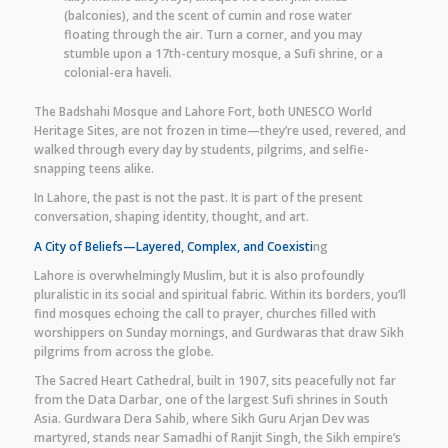
(balconies), and the scent of cumin and rose water
floating through the air. Turn a corner, and you may
stumble upon a 17th-century mosque, a Sufi shrine, or a
colonial-era haveli.
The Badshahi Mosque and Lahore Fort, both UNESCO World
Heritage Sites, are not frozen in time—they’re used, revered, and
walked through every day by students, pilgrims, and selfie-
snapping teens alike.
In Lahore, the past is not the past. It is part of the present
conversation, shaping identity, thought, and art.
A City of Beliefs—Layered, Complex, and Coexisti
ng
Lahore is overwhelmingly Muslim, but it is also profoundly
pluralistic in its social and spiritual fabric. Within its borders, you’ll
find mosques echoing the call to prayer, churches filled with
worshippers on Sunday mornings, and Gurdwaras that draw Sikh
pilgrims from across the globe.
The Sacred Heart Cathedral, built in 1907, sits peacefully not far
from the Data Darbar, one of the largest Sufi shrines in South
Asia. Gurdwara Dera Sahib, where Sikh Guru Arjan Dev was
martyred, stands near Samadhi of Ranjit Singh, the Sikh empire’s