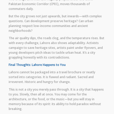
Pakistan Economic Corridor (CPEC), moves thousands of
commuters daily.
But the city grows not just upwards, but inwards—with complex
questions. Can development preserve heritage? Can urban
planning respect low-income communities and ancient
neighborhoods?
The air quality dips, the roads clog, and the temperature rises. But
with every challenge, Lahore also shows adaptability. Activists
campaign to save heritage sites, artists paint under flyovers, and
young developers pitch ideas to tackle urban heat. It’s a city
grappling honestly with its contradictions.
Final Thoughts: Lahore Happens to You
Lahore cannot be packaged into a travel brochure or neatly
sorted into categories. It is flawed and radiant. Sacred and
irreverent. Historic and hungry for change.
This is not a city you merely pass through. It is a city that happens
to you. Slowly, then all at once. You may come for the
architecture, or the food, or the music—but you will stay in
memory because of its spirit: its ability to hold paradox without
breaking.