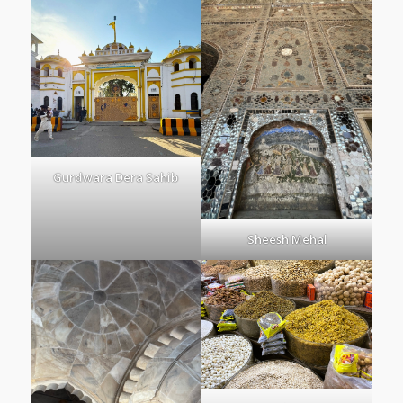
Gurdwara Dera Sahib
Sheesh Mehal