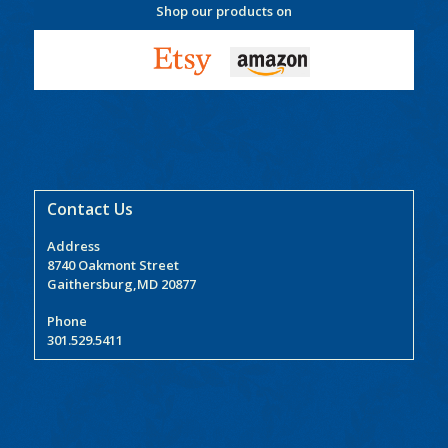
Shop our products on
Contact Us
Address
8740 Oakmont Street
Gaithersburg,MD 20877
Phone
301.529.5411