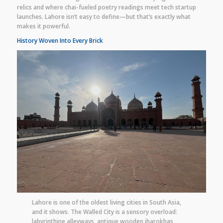
relics and where chai-fueled poetry readings meet tech startup
launches. Lahore isn’t easy to define—but that’s exactly what
makes it powerful.
History Woven Into Every Brick
Lahore is one of the oldest living cities in South Asia,
and it shows. The Walled City is a sensory overload:
labyrinthine alleyways, antique wooden jharokhas