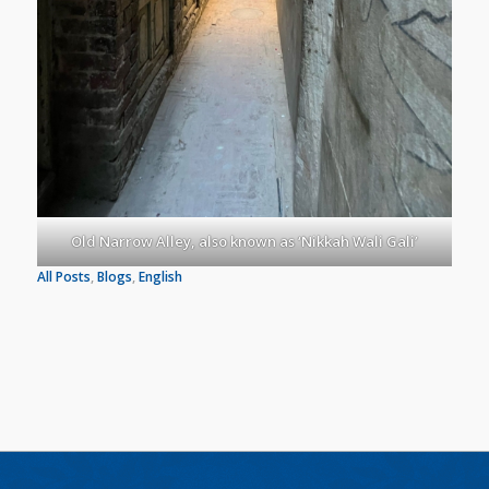
Old Narrow Alley, also known as ‘Nikkah Wali Gali’
All Posts
, 
Blogs
, 
English