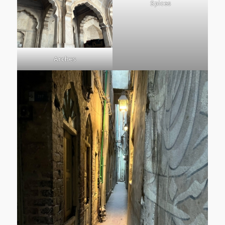
Spices
Arches