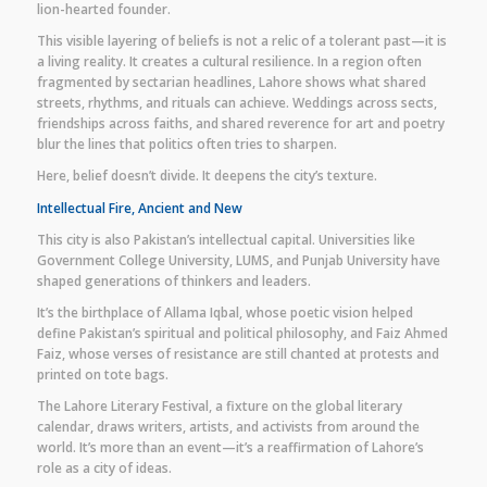
lion-hearted founder.
This visible layering of beliefs is not a relic of a tolerant past—it is
a living reality. It creates a cultural resilience. In a region often
fragmented by sectarian headlines, Lahore shows what shared
streets, rhythms, and rituals can achieve. Weddings across sects,
friendships across faiths, and shared reverence for art and poetry
blur the lines that politics often tries to sharpen.
Here, belief doesn’t divide. It deepens the city’s texture.
Intellectual Fire, Ancient and New
This city is also Pakistan’s intellectual capital. Universities like
Government College University, LUMS, and Punjab University have
shaped generations of thinkers and leaders.
It’s the birthplace of Allama Iqbal, whose poetic vision helped
define Pakistan’s spiritual and political philosophy, and Faiz Ahmed
Faiz, whose verses of resistance are still chanted at protests and
printed on tote bags.
The Lahore Literary Festival, a fixture on the global literary
calendar, draws writers, artists, and activists from around the
world. It’s more than an event—it’s a reaffirmation of Lahore’s
role as a city of ideas.