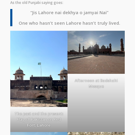
As the old Punjabi saying goes:
“Jis Lahore nai dekhya o jamyai Nai”
One who hasn’t seen Lahore hasn’t truly lived.
Afternoon at Badshahi
Mosque
The past and the present:
Flag of Pakistan on Red
Fort, Lahore