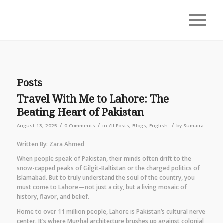
Posts
Travel With Me to Lahore: The
Beating Heart of Pakistan
/
/
/
August 13, 2025
0 Comments
in
All Posts
,
Blogs
,
English
by
Sumaira
Written By: Zara Ahmed
When people speak of Pakistan, their minds often drift to the
snow-capped peaks of Gilgit-Baltistan or the charged politics of
Islamabad. But to truly understand the soul of the country, you
must come to Lahore—not just a city, but a living mosaic of
history, flavor, and belief.
Home to over 11 million people, Lahore is Pakistan’s cultural nerve
center. It’s where Mughal architecture brushes up against colonial