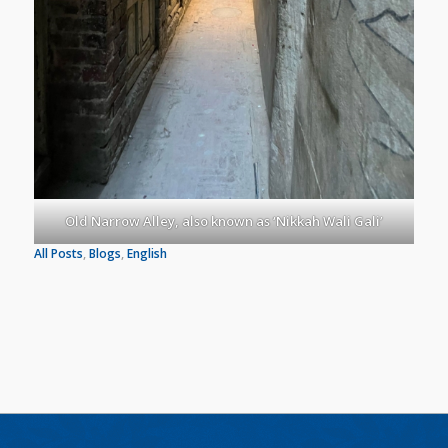
Old Narrow Alley, also known as ‘Nikkah Wali Gali’
All Posts
, 
Blogs
, 
English