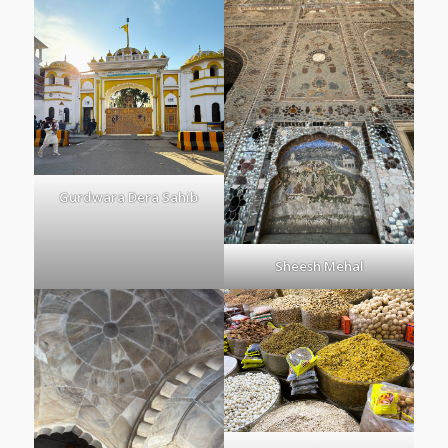
Gurdwara Dera Sahib
Sheesh Mehal