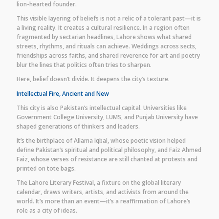
lion-hearted founder.
This visible layering of beliefs is not a relic of a tolerant past—it is
a living reality. It creates a cultural resilience. In a region often
fragmented by sectarian headlines, Lahore shows what shared
streets, rhythms, and rituals can achieve. Weddings across sects,
friendships across faiths, and shared reverence for art and poetry
blur the lines that politics often tries to sharpen.
Here, belief doesn’t divide. It deepens the city’s texture.
Intellectual Fire, Ancient and New
This city is also Pakistan’s intellectual capital. Universities like
Government College University, LUMS, and Punjab University have
shaped generations of thinkers and leaders.
It’s the birthplace of Allama Iqbal, whose poetic vision helped
define Pakistan’s spiritual and political philosophy, and Faiz Ahmed
Faiz, whose verses of resistance are still chanted at protests and
printed on tote bags.
The Lahore Literary Festival, a fixture on the global literary
calendar, draws writers, artists, and activists from around the
world. It’s more than an event—it’s a reaffirmation of Lahore’s
role as a city of ideas.