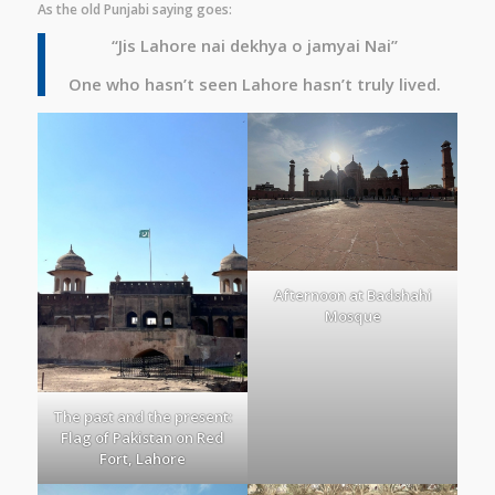
As the old Punjabi saying goes:
“Jis Lahore nai dekhya o jamyai Nai”
One who hasn’t seen Lahore hasn’t truly lived.
Afternoon at Badshahi
Mosque
The past and the present:
Flag of Pakistan on Red
Fort, Lahore