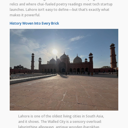
relics and where chai-fueled poetry readings meet tech startup
launches. Lahore isn’t easy to define—but that’s exactly what
makes it powerful.
History Woven Into Every Brick
Lahore is one of the oldest living cities in South Asia,
and it shows. The Walled City is a sensory overload:
labyrinthine alleyways, antique wooden jharokhas