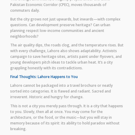
Pakistan Economic Corridor (CPEC), moves thousands of
commuters daily.
But the city grows not just upwards, but inwards—with complex
questions. Can development preserve heritage? Can urban
planning respect low-income communities and ancient
neighborhoods?
The air quality dips, the roads clog, and the temperature rises. But
with every challenge, Lahore also shows adaptability. Activists
campaign to save heritage sites, artists paint under flyovers, and
young developers pitch ideas to tackle urban heat. It’s a city
grappling honestly with its contradictions.
Final Thoughts: Lahore Happens to You
Lahore cannot be packaged into a travel brochure or neatly
sorted into categories. It is flawed and radiant. Sacred and
irreverent. Historic and hungry for change.
This is not a city you merely pass through. It is a city that happens
to you. Slowly, then all at once. You may come for the
architecture, or the food, or the music—but you will stay in
memory because of its spirit: its ability to hold paradox without
breaking.