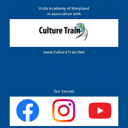
Urdu Academy of Maryland
in association with
www.CultureTrain.Net
Our Socials