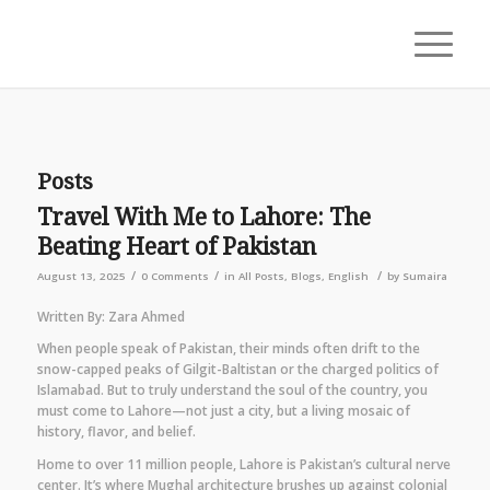
Posts
Travel With Me to Lahore: The
Beating Heart of Pakistan
/
/
/
August 13, 2025
0 Comments
in
All Posts
,
Blogs
,
English
by
Sumaira
Written By: Zara Ahmed
When people speak of Pakistan, their minds often drift to the
snow-capped peaks of Gilgit-Baltistan or the charged politics of
Islamabad. But to truly understand the soul of the country, you
must come to Lahore—not just a city, but a living mosaic of
history, flavor, and belief.
Home to over 11 million people, Lahore is Pakistan’s cultural nerve
center. It’s where Mughal architecture brushes up against colonial