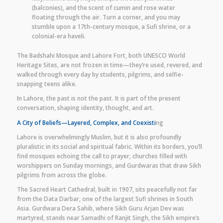
(balconies), and the scent of cumin and rose water
floating through the air. Turn a corner, and you may
stumble upon a 17th-century mosque, a Sufi shrine, or a
colonial-era haveli.
The Badshahi Mosque and Lahore Fort, both UNESCO World
Heritage Sites, are not frozen in time—they’re used, revered, and
walked through every day by students, pilgrims, and selfie-
snapping teens alike.
In Lahore, the past is not the past. It is part of the present
conversation, shaping identity, thought, and art.
A City of Beliefs—Layered, Complex, and Coexisti
ng
Lahore is overwhelmingly Muslim, but it is also profoundly
pluralistic in its social and spiritual fabric. Within its borders, you’ll
find mosques echoing the call to prayer, churches filled with
worshippers on Sunday mornings, and Gurdwaras that draw Sikh
pilgrims from across the globe.
The Sacred Heart Cathedral, built in 1907, sits peacefully not far
from the Data Darbar, one of the largest Sufi shrines in South
Asia. Gurdwara Dera Sahib, where Sikh Guru Arjan Dev was
martyred, stands near Samadhi of Ranjit Singh, the Sikh empire’s