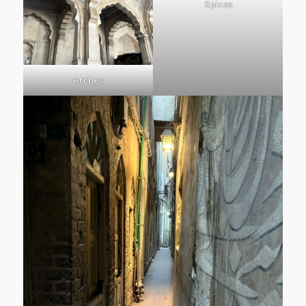
Spices
Arches