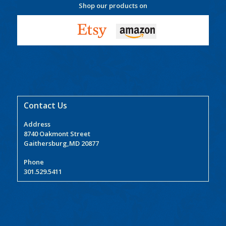
Shop our products on
Contact Us
Address
8740 Oakmont Street
Gaithersburg,MD 20877
Phone
301.529.5411