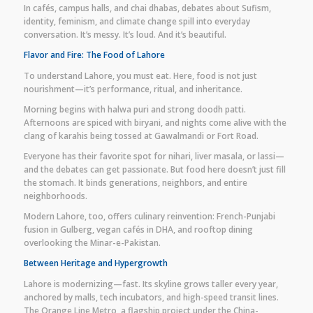
In cafés, campus halls, and chai dhabas, debates about Sufism,
identity, feminism, and climate change spill into everyday
conversation. It’s messy. It’s loud. And it’s beautiful.
Flavor and Fire: The Food of Lahore
To understand Lahore, you must eat. Here, food is not just
nourishment—it’s performance, ritual, and inheritance.
Morning begins with halwa puri and strong doodh patti.
Afternoons are spiced with biryani, and nights come alive with the
clang of karahis being tossed at Gawalmandi or Fort Road.
Everyone has their favorite spot for nihari, liver masala, or lassi—
and the debates can get passionate. But food here doesn’t just fill
the stomach. It binds generations, neighbors, and entire
neighborhoods.
Modern Lahore, too, offers culinary reinvention: French-Punjabi
fusion in Gulberg, vegan cafés in DHA, and rooftop dining
overlooking the Minar-e-Pakistan.
Between Heritage and Hypergrowth
Lahore is modernizing—fast. Its skyline grows taller every year,
anchored by malls, tech incubators, and high-speed transit lines.
The Orange Line Metro, a flagship project under the China-