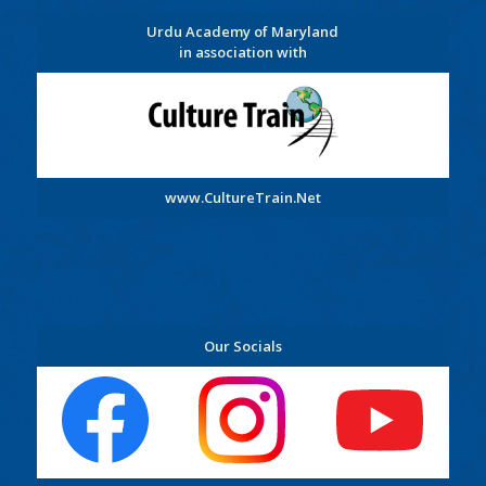
Urdu Academy of Maryland
in association with
www.CultureTrain.Net
Our Socials