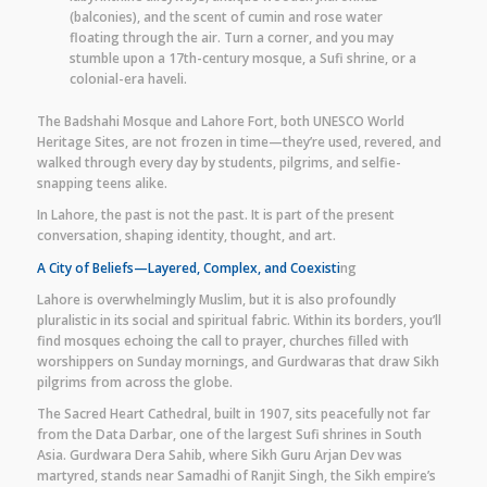
(balconies), and the scent of cumin and rose water
floating through the air. Turn a corner, and you may
stumble upon a 17th-century mosque, a Sufi shrine, or a
colonial-era haveli.
The Badshahi Mosque and Lahore Fort, both UNESCO World
Heritage Sites, are not frozen in time—they’re used, revered, and
walked through every day by students, pilgrims, and selfie-
snapping teens alike.
In Lahore, the past is not the past. It is part of the present
conversation, shaping identity, thought, and art.
A City of Beliefs—Layered, Complex, and Coexisti
ng
Lahore is overwhelmingly Muslim, but it is also profoundly
pluralistic in its social and spiritual fabric. Within its borders, you’ll
find mosques echoing the call to prayer, churches filled with
worshippers on Sunday mornings, and Gurdwaras that draw Sikh
pilgrims from across the globe.
The Sacred Heart Cathedral, built in 1907, sits peacefully not far
from the Data Darbar, one of the largest Sufi shrines in South
Asia. Gurdwara Dera Sahib, where Sikh Guru Arjan Dev was
martyred, stands near Samadhi of Ranjit Singh, the Sikh empire’s