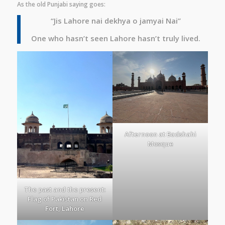
As the old Punjabi saying goes:
“Jis Lahore nai dekhya o jamyai Nai”
One who hasn’t seen Lahore hasn’t truly lived.
Afternoon at Badshahi
Mosque
The past and the present:
Flag of Pakistan on Red
Fort, Lahore