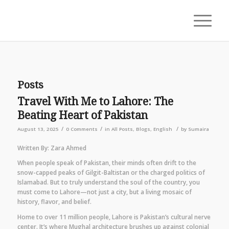
Posts
Travel With Me to Lahore: The
Beating Heart of Pakistan
/
/
/
August 13, 2025
0 Comments
in
All Posts
,
Blogs
,
English
by
Sumaira
Written By: Zara Ahmed
When people speak of Pakistan, their minds often drift to the
snow-capped peaks of Gilgit-Baltistan or the charged politics of
Islamabad. But to truly understand the soul of the country, you
must come to Lahore—not just a city, but a living mosaic of
history, flavor, and belief.
Home to over 11 million people, Lahore is Pakistan’s cultural nerve
center. It’s where Mughal architecture brushes up against colonial