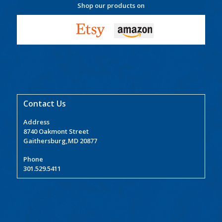
Shop our products on
Contact Us
Address
8740 Oakmont Street
Gaithersburg,MD 20877
Phone
301.529.5411