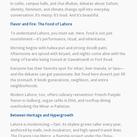
In cafés, campus halls, and chai dhabas, debates about Sufism,
identity, feminism, and climate change spill into everyday
conversation. It’s messy. It’s loud. And it’s beautiful.
Flavor and Fire: The Food of Lahore
To understand Lahore, you must eat. Here, food is not just
nourishment—it’s performance, ritual, and inheritance.
Morning begins with halwa puri and strong doodh patti.
Afternoons are spiced with biryani, and nights come alive with the
clang of karahis being tossed at Gawalmandi or Fort Road.
Everyone has their favorite spot for nihari, liver masala, or lassi—
and the debates can get passionate. But food here doesn’t just fill
the stomach. It binds generations, neighbors, and entire
neighborhoods.
Modern Lahore, too, offers culinary reinvention: French-Punjabi
fusion in Gulberg, vegan cafés in DHA, and rooftop dining
overlooking the Minar-e-Pakistan.
Between Heritage and Hypergrowth
Lahore is modernizing—fast. Its skyline grows taller every year,
anchored by malls, tech incubators, and high-speed transit lines.
The Orange Line Metro, a flagship project under the China-