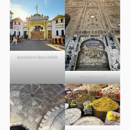
Gurdwara Dera Sahib
Sheesh Mehal