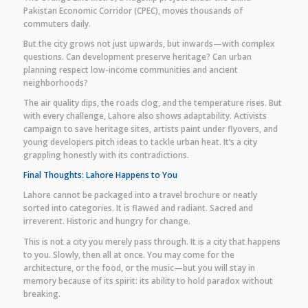
Pakistan Economic Corridor (CPEC), moves thousands of
commuters daily.
But the city grows not just upwards, but inwards—with complex
questions. Can development preserve heritage? Can urban
planning respect low-income communities and ancient
neighborhoods?
The air quality dips, the roads clog, and the temperature rises. But
with every challenge, Lahore also shows adaptability. Activists
campaign to save heritage sites, artists paint under flyovers, and
young developers pitch ideas to tackle urban heat. It’s a city
grappling honestly with its contradictions.
Final Thoughts: Lahore Happens to You
Lahore cannot be packaged into a travel brochure or neatly
sorted into categories. It is flawed and radiant. Sacred and
irreverent. Historic and hungry for change.
This is not a city you merely pass through. It is a city that happens
to you. Slowly, then all at once. You may come for the
architecture, or the food, or the music—but you will stay in
memory because of its spirit: its ability to hold paradox without
breaking.