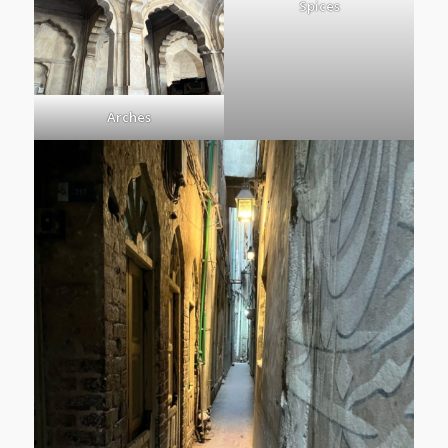
Spices
Arches