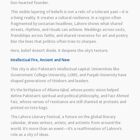
lion-hearted founder.
This visible layering of beliefs is not a relic of a tolerant past—it is
a living reality. It creates a cultural resilience. In a region often
fragmented by sectarian headlines, Lahore shows what shared
streets, rhythms, and rituals can achieve. Weddings across sects,
friendships across faiths, and shared reverence for art and poetry
blur the lines that politics often tries to sharpen.
Here, belief doesn’t divide. It deepens the city’s texture.
Intellectual Fire, Ancient and New
This city is also Pakistan’s intellectual capital. Universities like
Government College University, LUMS, and Punjab University have
shaped generations of thinkers and leaders.
It’s the birthplace of Allama Iqbal, whose poetic vision helped
define Pakistan’s spiritual and political philosophy, and Faiz Ahmed
Faiz, whose verses of resistance are still chanted at protests and
printed on tote bags.
The Lahore Literary Festival, a fixture on the global literary
calendar, draws writers, artists, and activists from around the
world. It’s more than an event—it’s a reaffirmation of Lahore’s
role as a city of ideas.