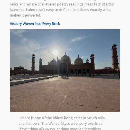
relics and where chai-fueled poetry readings meet tech startup
launches. Lahore isn’t easy to define—but that’s exactly what
makes it powerful.
History Woven Into Every Brick
Lahore is one of the oldest living cities in South Asia,
and it shows. The Walled City is a sensory overload:
labyrinthine alleyways, antique wooden jharokhas