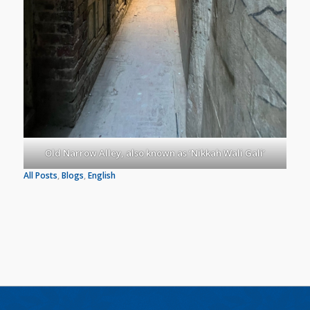
Old Narrow Alley, also known as ‘Nikkah Wali Gali’
All Posts
, 
Blogs
, 
English